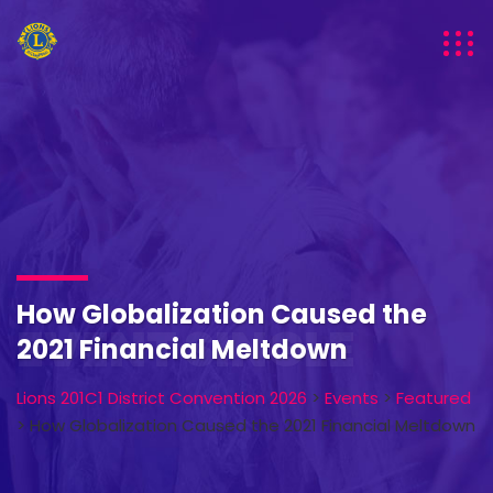
How Globalization Caused the
EVENT SINGLE
2021 Financial Meltdown
Lions 201C1 District Convention 2026
>
Events
>
Featured
>
How Globalization Caused the 2021 Financial Meltdown