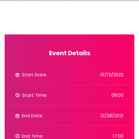
Event Details
Start Date
01/13/2022
Start Time
09:00
End Date
12/28/2021
End Time
17:00