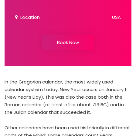
Location
USA
Book Now
In the Gregorian calendar, the most widely used
calendar system today, New Year occurs on January 1
(New Year’s Day). This was also the case both in the
Roman calendar (at least after about 713 BC) and in
the Julian calendar that succeeded it.
Other calendars have been used historically in different
parts of the world; some calendars count years