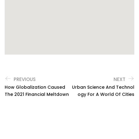
PREVIOUS
NEXT
How Globalization Caused
Urban Science And Technol
The 2021 Financial Meltdown
Ogy For A World Of Cities