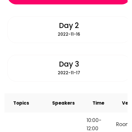
Day 2
2022-11-16
Day 3
2022-11-17
Topics
Speakers
Time
Ven
How to Start
10:00-
Room
Freelancing
12:00