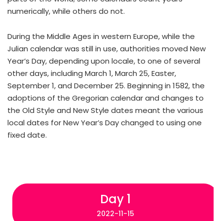
numerically, while others do not.
During the Middle Ages in western Europe, while the
Julian calendar was still in use, authorities moved New
Year’s Day, depending upon locale, to one of several
other days, including March 1, March 25, Easter,
September 1, and December 25. Beginning in 1582, the
adoptions of the Gregorian calendar and changes to
the Old Style and New Style dates meant the various
local dates for New Year’s Day changed to using one
fixed date.
Day 1
2022-11-15