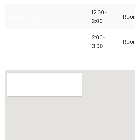
12:00-
Lunch Break
Room
2:00
Independent
2:00-
Room
Freelancer
3:00