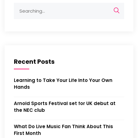
Recent Posts
Learning to Take Your Life Into Your Own
Hands
Arnold Sports Festival set for UK debut at
the NEC club
What Do Live Music Fan Think About This
First Month