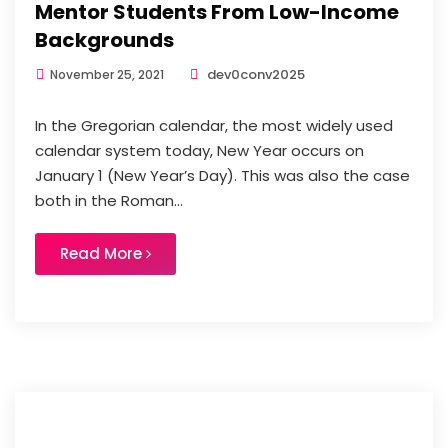
Mentor Students From Low-Income
Backgrounds
dev0conv2025
November 25, 2021
In the Gregorian calendar, the most widely used
calendar system today, New Year occurs on
January 1 (New Year’s Day). This was also the case
both in the Roman...
Read More