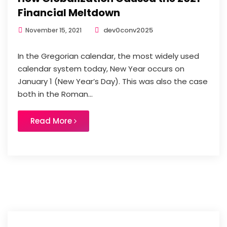
Financial Meltdown
dev0conv2025
November 15, 2021
In the Gregorian calendar, the most widely used
calendar system today, New Year occurs on
January 1 (New Year’s Day). This was also the case
both in the Roman...
Read More