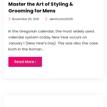
Master the Art of Styling &
Grooming for Mens
dev0conv2025
November 25, 2021
In the Gregorian calendar, the most widely used
calendar system today, New Year occurs on
January 1 (New Year’s Day). This was also the case
both in the Roman...
Read More