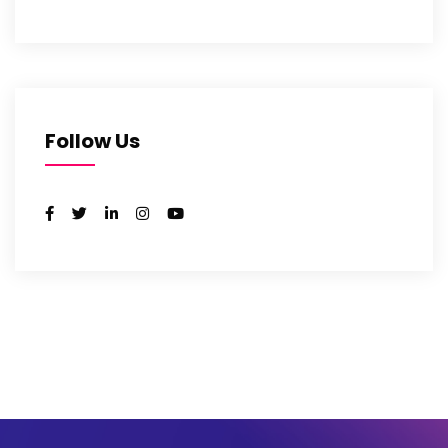
Follow Us