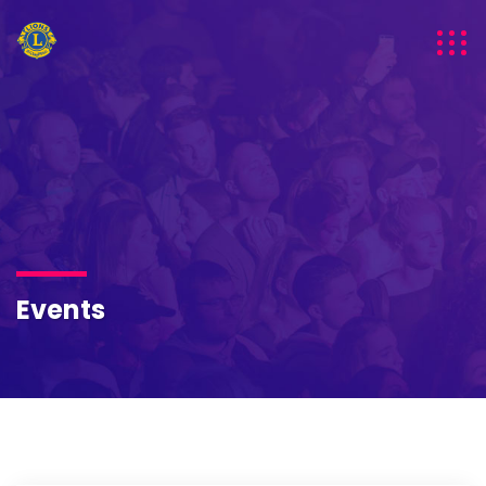
Events