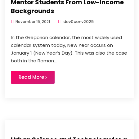
Mentor Students From Low-Income
Backgrounds
dev0conv2025
November 15, 2021
In the Gregorian calendar, the most widely used
calendar system today, New Year occurs on
January 1 (New Year’s Day). This was also the case
both in the Roman...
Read More