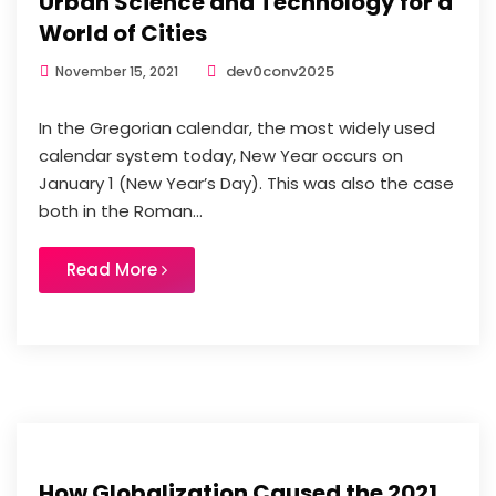
Urban Science and Technology for a
World of Cities
dev0conv2025
November 15, 2021
In the Gregorian calendar, the most widely used
calendar system today, New Year occurs on
January 1 (New Year’s Day). This was also the case
both in the Roman...
Read More
How Globalization Caused the 2021