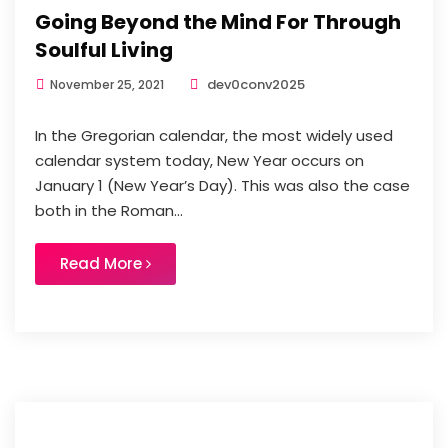
Going Beyond the Mind For Through
Soulful Living
dev0conv2025
November 25, 2021
In the Gregorian calendar, the most widely used
calendar system today, New Year occurs on
January 1 (New Year’s Day). This was also the case
both in the Roman...
Read More