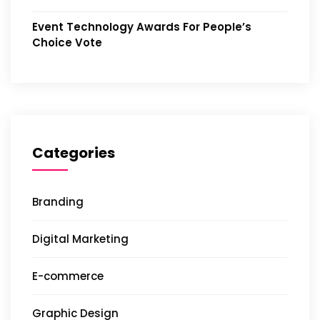
Event Technology Awards For People’s
Choice Vote
Categories
Branding
Digital Marketing
E-commerce
Graphic Design