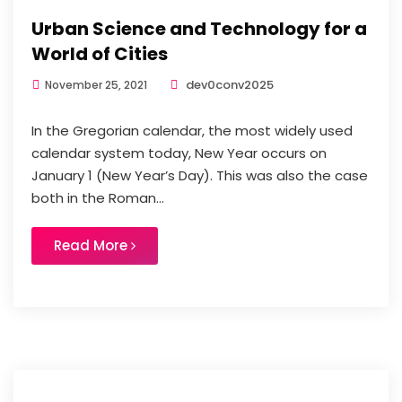
Urban Science and Technology for a
World of Cities
dev0conv2025
November 25, 2021
In the Gregorian calendar, the most widely used
calendar system today, New Year occurs on
January 1 (New Year’s Day). This was also the case
both in the Roman...
Read More