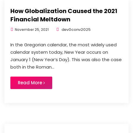
How Globalization Caused the 2021
Financial Meltdown
dev0conv2025
November 25, 2021
In the Gregorian calendar, the most widely used
calendar system today, New Year occurs on
January 1 (New Year’s Day). This was also the case
both in the Roman...
Read More