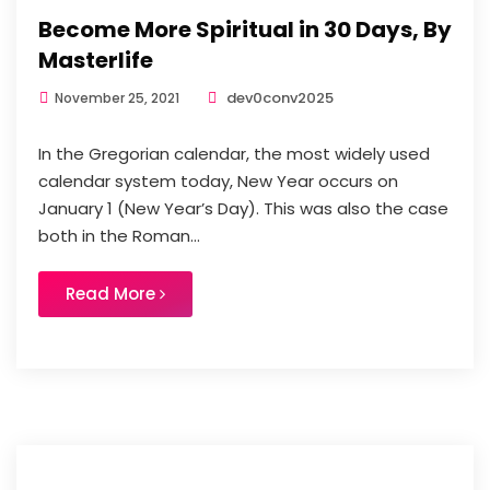
Become More Spiritual in 30 Days, By
Masterlife
dev0conv2025
November 25, 2021
In the Gregorian calendar, the most widely used
calendar system today, New Year occurs on
January 1 (New Year’s Day). This was also the case
both in the Roman...
Read More