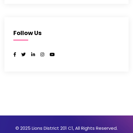
Follow Us
© 2025 Lions District 201 C1, All Rights Reserved.