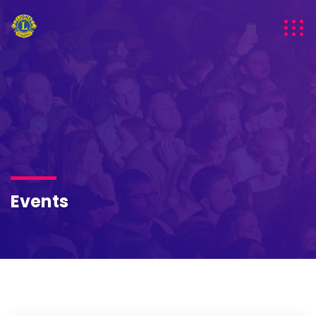
Events