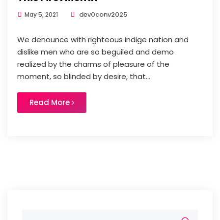
dev0conv2025
May 5, 2021
We denounce with righteous indige nation and
dislike men who are so beguiled and demo
realized by the charms of pleasure of the
moment, so blinded by desire, that...
Read More