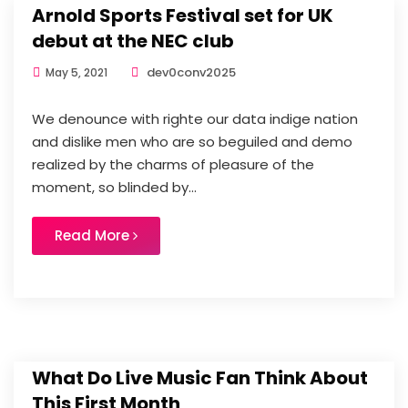
Arnold Sports Festival set for UK
debut at the NEC club
dev0conv2025
May 5, 2021
We denounce with righte our data indige nation
and dislike men who are so beguiled and demo
realized by the charms of pleasure of the
moment, so blinded by...
Read More
What Do Live Music Fan Think About
This First Month