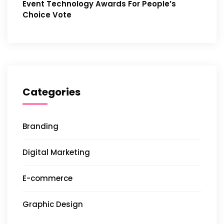
Event Technology Awards For People’s
Choice Vote
Categories
Branding
Digital Marketing
E-commerce
Graphic Design