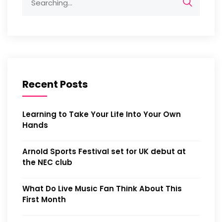
Recent Posts
Learning to Take Your Life Into Your Own
Hands
Arnold Sports Festival set for UK debut at
the NEC club
What Do Live Music Fan Think About This
First Month