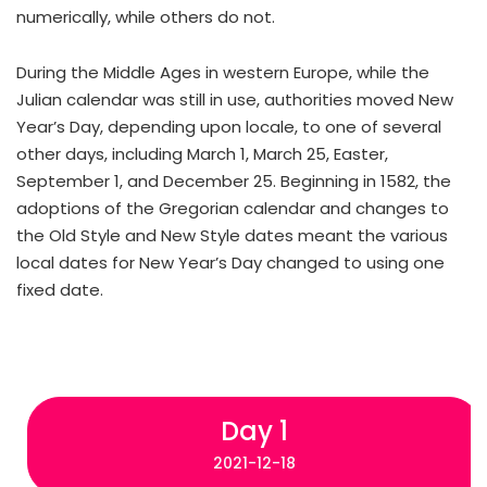
numerically, while others do not.
During the Middle Ages in western Europe, while the
Julian calendar was still in use, authorities moved New
Year’s Day, depending upon locale, to one of several
other days, including March 1, March 25, Easter,
September 1, and December 25. Beginning in 1582, the
adoptions of the Gregorian calendar and changes to
the Old Style and New Style dates meant the various
local dates for New Year’s Day changed to using one
fixed date.
Day 1
2021-12-18