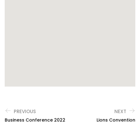
PREVIOUS
NEXT
Business Conference 2022
Lions Convention