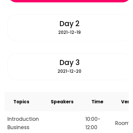
Day 2
2021-12-19
Day 3
2021-12-20
Topics
Speakers
Time
Ven
Introduction
10:00-
Room
Business
12:00