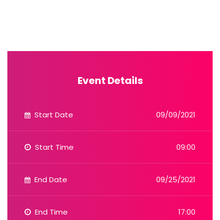
Event Details
Start Date
09/09/2021
Start Time
09:00
End Date
09/25/2021
End Time
17:00