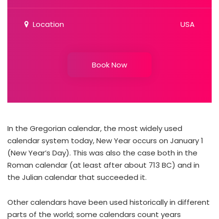
Location
USA
Book Now
In the Gregorian calendar, the most widely used
calendar system today, New Year occurs on January 1
(New Year’s Day). This was also the case both in the
Roman calendar (at least after about 713 BC) and in
the Julian calendar that succeeded it.
Other calendars have been used historically in different
parts of the world; some calendars count years