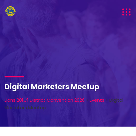
EVENT SINGLE
Digital Marketers Meetup
Lions 201C1 District Convention 2026
>
Events
>
Digital
Marketers Meetup