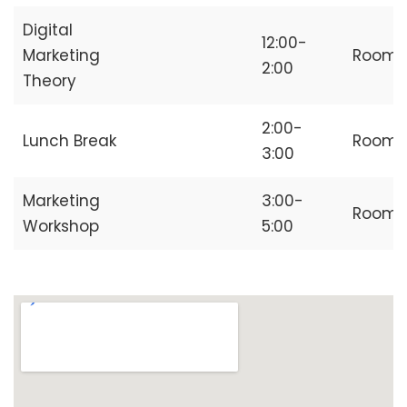
Digital
12:00-
Marketing
Room
2:00
Theory
2:00-
Lunch Break
Room
3:00
Marketing
3:00-
Room
Workshop
5:00